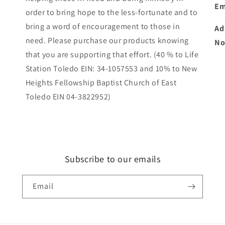
Em
order to bring hope to the less-fortunate and to
bring a word of encouragement to those in
Ad
need. Please purchase our products knowing
No
that you are supporting that effort. (40 % to Life
Station Toledo EIN: 34-1057553 and 10% to New
Heights Fellowship Baptist Church of East
Toledo EIN 04-3822952)
Subscribe to our emails
Email