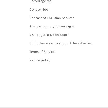
Encourage Me
Donate Now
Podcast of Christian Services
Short encouraging messages
Visit Fog and Moon Books
Still other ways to support Amaldan Inc.
Terms of Service
Return policy