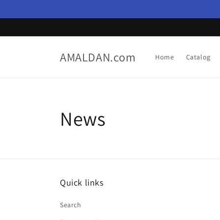
Skip to
content
AMALDAN.com
Home
Catalog
News
Quick links
Search