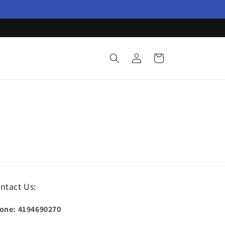
Log
Cart
in
ntact Us:
one: 4194690270