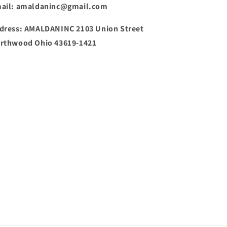
ail: amaldaninc@gmail.com
dress: AMALDANINC 2103 Union Street
rthwood Ohio 43619-1421