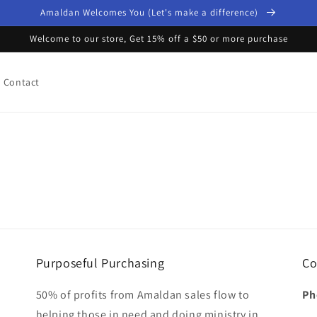
Amaldan Welcomes You (Let's make a difference)
Welcome to our store, Get 15% off a $50 or more purchase
Contact
Purposeful Purchasing
Co
50% of profits from Amaldan sales flow to
Ph
helping those in need and doing ministry in