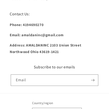
Contact Us:
Phone: 4194690270
Email: amaldaninc@gmail.com
Address: AMALDANINC 2103 Union Street
Northwood Ohio 43619-1421
Subscribe to our emails
Email
Country/region