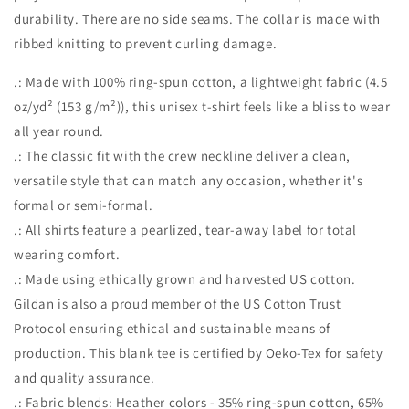
durability. There are no side seams. The collar is made with
ribbed knitting to prevent curling damage.
.: Made with 100% ring-spun cotton, a lightweight fabric (4.5
oz/yd² (153 g/m²)), this unisex t-shirt feels like a bliss to wear
all year round.
.: The classic fit with the crew neckline deliver a clean,
versatile style that can match any occasion, whether it's
formal or semi-formal.
.: All shirts feature a pearlized, tear-away label for total
wearing comfort.
.: Made using ethically grown and harvested US cotton.
Gildan is also a proud member of the US Cotton Trust
Protocol ensuring ethical and sustainable means of
production. This blank tee is certified by Oeko-Tex for safety
and quality assurance.
.: Fabric blends: Heather colors - 35% ring-spun cotton, 65%