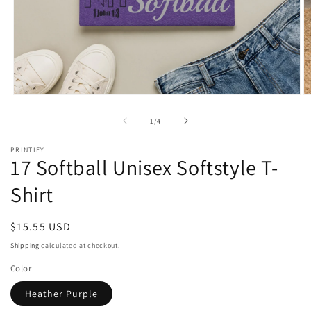
Open
O
media
m
1
2
of
1
/
4
in
in
modal
m
PRINTIFY
17 Softball Unisex Softstyle T-
Shirt
Regular
$15.55 USD
price
Shipping
calculated at checkout.
Color
Heather Purple