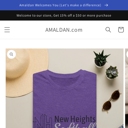
Skip to
Amaldan Welcomes You (Let's make a difference)
content
Welcome to our store, Get 15% off a $50 or more purchase
AMALDAN.com
Cart
Skip to
product
information