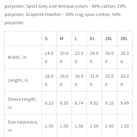
polyester; Sport Grey and Antique colors - 90% cotton, 10%
polyester, Graphite Heather - 50% ring-spun cotton, 50%
polyester
S
M
L
XL
2XL
3XL
18.0
20.0
22.0
24.0
26.0
28.0
Width, in
0
0
0
0
0
0
28.0
29.0
30.0
31.0
32.0
33.0
Length, in
0
0
0
0
0
0
Sleeve length,
8.23
8.50
8.74
9.02
9.25
9.49
in
Size tolerance,
1.50
1.50
1.50
1.50
1.50
1.50
in