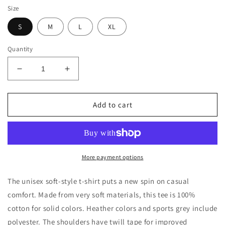
Size
S
M
L
XL
Quantity
Decrease
Increase
quantity
quantity
for
for
17
17
Add to cart
Softball
Softball
Unisex
Unisex
Softstyle
Softstyle
T-
T-
Shirt
Shirt
More payment options
The unisex soft-style t-shirt puts a new spin on casual
comfort. Made from very soft materials, this tee is 100%
cotton for solid colors. Heather colors and sports grey include
polyester. The shoulders have twill tape for improved