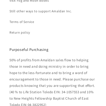
Visit Fog and Moon Books
Still other ways to support Amaldan Inc.
Terms of Service
Return policy
Purposeful Purchasing
50% of profits from Amaldan sales flow to helping
those in need and doing ministry in order to bring
hope to the less-fortunate and to bring a word of
encouragement to those in need. Please purchase our
products knowing that you are supporting that effort.
(40 % to Life Station Toledo EIN: 34-1057553 and 10%
to New Heights Fellowship Baptist Church of East
Toledo EIN 04-3822952)