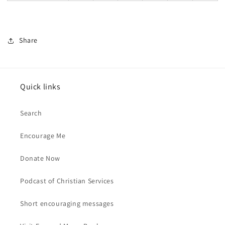
Share
Quick links
Search
Encourage Me
Donate Now
Podcast of Christian Services
Short encouraging messages