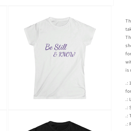
Th
ta
Th
sh
fo
wi
is
.:
fo
.:
.:
Open
.:
media
3
.:
in
modal