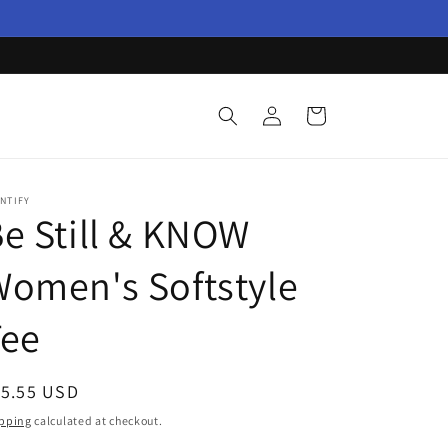
Log
Cart
in
NTIFY
e Still & KNOW
omen's Softstyle
Tee
egular
15.55 USD
ice
pping
calculated at checkout.