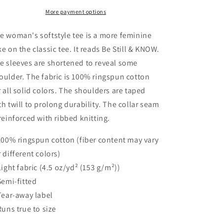
Women&#39;s
Women&#39;s
Softstyle
Softstyle
More payment options
Tee
Tee
e woman's softstyle tee is a more feminine
ke on the classic tee. It reads Be Still & KNOW.
e sleeves are shortened to reveal some
oulder. The fabric is 100% ringspun cotton
r all solid colors. The shoulders are taped
th twill to prolong durability. The collar seam
 reinforced with ribbed knitting.
 100% ringspun cotton (fiber content may vary
r different colors)
 Light fabric (4.5 oz/yd² (153 g/m²))
 Semi-fitted
 Tear-away label
 Runs true to size