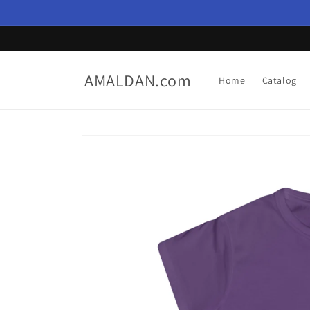
Skip to
content
AMALDAN.com
Home
Catalog
Skip to
product
information