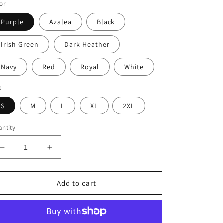
or
Purple
Azalea
Black
Irish Green
Dark Heather
Navy
Red
Royal
White
e
S
M
L
XL
2XL
ntity
Decrease
Increase
quantity
quantity
for
for
Be
Be
Add to cart
Still
Still
&amp;
&amp;
KNOW
KNOW