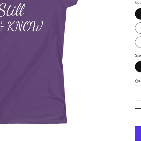
Col
Siz
Qua