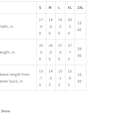
S
M
L
XL
2XL
17
18
19
20
23.
idth, in
.0
.0
.5
.5
00
0
0
0
0
25
26
27
27
28.
ength, in
.0
.0
.0
.7
00
0
0
0
5
13
14
15
15
leeve length from
16.
.7
.2
.1
.6
enter back, in
50
5
5
2
2
Share