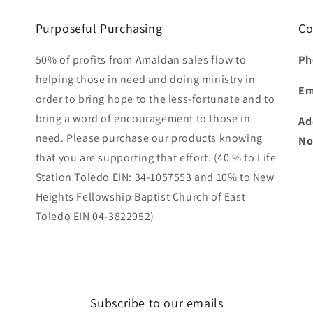
Purposeful Purchasing
Co
50% of profits from Amaldan sales flow to
Ph
helping those in need and doing ministry in
Em
order to bring hope to the less-fortunate and to
bring a word of encouragement to those in
Ad
need. Please purchase our products knowing
No
that you are supporting that effort. (40 % to Life
Station Toledo EIN: 34-1057553 and 10% to New
Heights Fellowship Baptist Church of East
Toledo EIN 04-3822952)
Subscribe to our emails