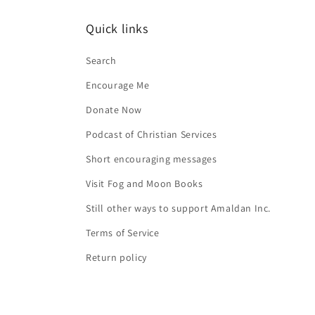
Quick links
Search
Encourage Me
Donate Now
Podcast of Christian Services
Short encouraging messages
Visit Fog and Moon Books
Still other ways to support Amaldan Inc.
Terms of Service
Return policy