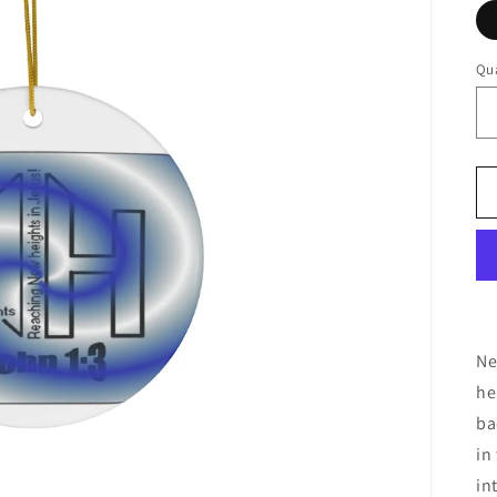
Qua
Ne
he
ba
in
in