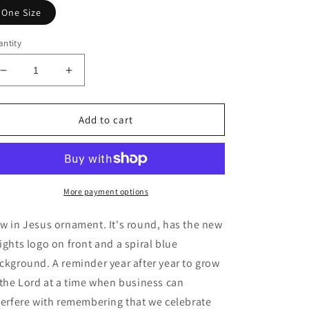
One Size
ntity
Decrease
Increase
quantity
quantity
for
for
Ceramic
Ceramic
Add to cart
Ornaments
Ornaments
More payment options
w in Jesus ornament. It's round, has the new
ights logo on front and a spiral blue
ckground. A reminder year after year to grow
 the Lord at a time when business can
terfere with remembering that we celebrate