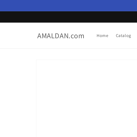
Skip to
content
AMALDAN.com
Home
Catalog
Skip to
product
information