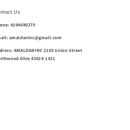
ntact Us:
one: 4194690270
ail: amaldaninc@gmail.com
dress: AMALDANINC 2103 Union Street
rthwood Ohio 43619-1421