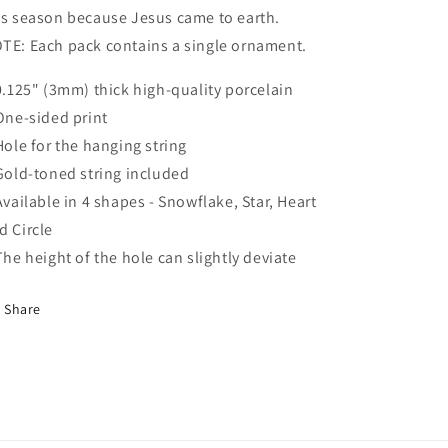
is season because Jesus came to earth.
TE: Each pack contains a single ornament.
 0.125" (3mm) thick high-quality porcelain
 One-sided print
 Hole for the hanging string
 Gold-toned string included
 Available in 4 shapes - Snowflake, Star, Heart
d Circle
 The height of the hole can slightly deviate
Share