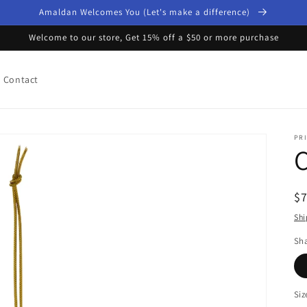
Amaldan Welcomes You (Let's make a difference)
Welcome to our store, Get 15% off a $50 or more purchase
Contact
PRI
R
$
pr
Shi
Sh
Siz