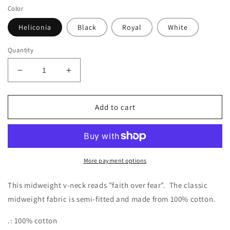
Color
Heliconia
Black
Royal
White
Quantity
Decrease
Increase
quantity
quantity
for
for
Faith
Faith
Add to cart
Over
Over
Fear
Fear
Ladies&#39;
Ladies&#39;
V-
V-
Neck
Neck
More payment options
T-
T-
Shirt
Shirt
This midweight v-neck reads "faith over fear". The classic
midweight fabric is semi-fitted and made from 100% cotton.
.: 100% cotton