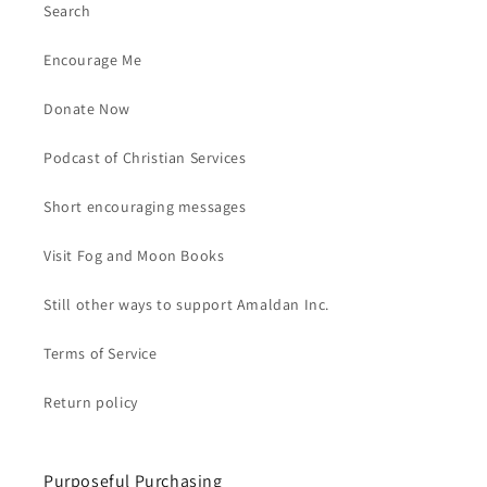
Search
Encourage Me
Donate Now
Podcast of Christian Services
Short encouraging messages
Visit Fog and Moon Books
Still other ways to support Amaldan Inc.
Terms of Service
Return policy
Purposeful Purchasing