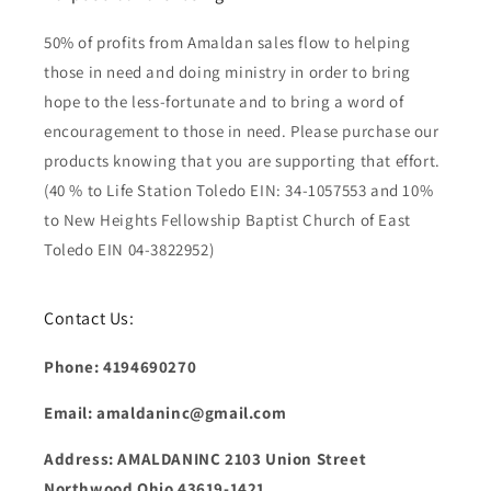
50% of profits from Amaldan sales flow to helping
those in need and doing ministry in order to bring
hope to the less-fortunate and to bring a word of
encouragement to those in need. Please purchase our
products knowing that you are supporting that effort.
(40 % to Life Station Toledo EIN: 34-1057553 and 10%
to New Heights Fellowship Baptist Church of East
Toledo EIN 04-3822952)
Contact Us:
Phone: 4194690270
Email: amaldaninc@gmail.com
Address: AMALDANINC 2103 Union Street
Northwood Ohio 43619-1421