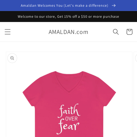
Skip to
Amaldan Welcomes You (Let's make a difference)
content
Welcome to our store, Get 15% off a $50 or more purchase
AMALDAN.com
Cart
Skip to
product
information