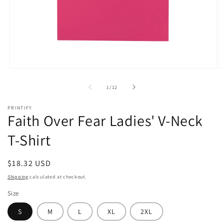
Open
O
media
m
1
2
of
1
/
12
in
in
modal
m
PRINTIFY
Faith Over Fear Ladies' V-Neck
T-Shirt
Regular
$18.32 USD
price
Shipping
calculated at checkout.
Size
S
M
L
XL
2XL