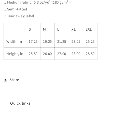
.: Medium fabric (5.3 oz/yd² (180 g/m²))
.: Semi-Fitted
.: Tear away label
S
M
L
XL
2XL
Width, in
17.25
19.25
21.25
23.25
25.25
Height, in
25.50
26.00
27.00
28.00
28.50
Share
Quick links