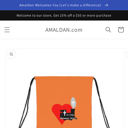
Skip to
Amaldan Welcomes You (Let's make a difference)
content
Welcome to our store, Get 15% off a $50 or more purchase
AMALDAN.com
Cart
Skip to
product
information