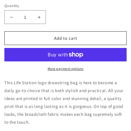
Quantity
Decrease
Increase
quantity
quantity
for
for
Life
Life
Add to cart
Station
Station
Logo
Logo
Outdoor
Outdoor
Drawstring
Drawstring
Bag
Bag
More payment options
This Life Station logo drawstring bag is here to become a
daily go-to choice that is both stylish and practical. All your
ideas are printed in full color and stunning detail, a quality
print that is as long lasting as it is gorgeous. On top of good
looks, the broadcloth fabric makes each bag supremely soft
to the touch.