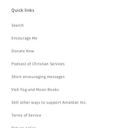
Quick links
Search
Encourage Me
Donate Now
Podcast of Christian Services
Short encouraging messages
Visit Fog and Moon Books
Still other ways to support Amaldan Inc.
Terms of Service