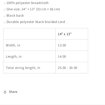
.: 100% polyester broadcloth
.: One size: 14" × 13" (33 cm × 36 cm)
.: Black back
.: Durable polyester black braided cord
14” x 13”
Width, in
13.00
Length, in
14.00
Total string length, in
25.00 - 30.00
Share