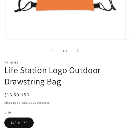
Open
O
media
m
1
2
of
1
/
4
in
in
modal
m
PRINTIFY
Life Station Logo Outdoor
Drawstring Bag
Regular
$13.50 USD
price
Shipping
calculated at checkout.
Size
14” x 13”