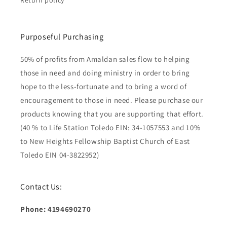
Return policy
Purposeful Purchasing
50% of profits from Amaldan sales flow to helping
those in need and doing ministry in order to bring
hope to the less-fortunate and to bring a word of
encouragement to those in need. Please purchase our
products knowing that you are supporting that effort.
(40 % to Life Station Toledo EIN: 34-1057553 and 10%
to New Heights Fellowship Baptist Church of East
Toledo EIN 04-3822952)
Contact Us:
Phone: 4194690270