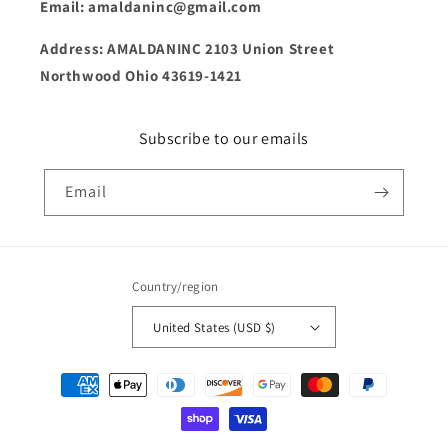
Email: amaldaninc@gmail.com
Address: AMALDANINC 2103 Union Street
Northwood Ohio 43619-1421
Subscribe to our emails
Email
Country/region
United States (USD $)
Payment
methods