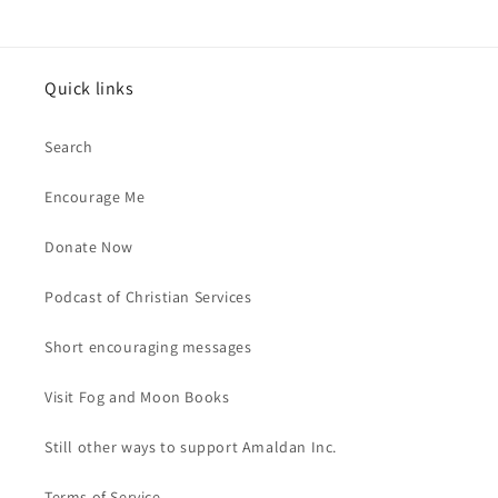
price
Quick links
Search
Encourage Me
Donate Now
Podcast of Christian Services
Short encouraging messages
Visit Fog and Moon Books
Still other ways to support Amaldan Inc.
Terms of Service