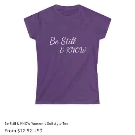
i
o
n
:
Be Still & KNOW Women's Softstyle Tee
Regular
From $12.52 USD