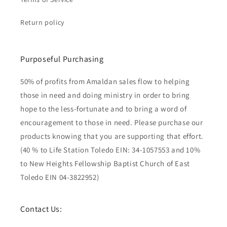
Return policy
Purposeful Purchasing
50% of profits from Amaldan sales flow to helping
those in need and doing ministry in order to bring
hope to the less-fortunate and to bring a word of
encouragement to those in need. Please purchase our
products knowing that you are supporting that effort.
(40 % to Life Station Toledo EIN: 34-1057553 and 10%
to New Heights Fellowship Baptist Church of East
Toledo EIN 04-3822952)
Contact Us: